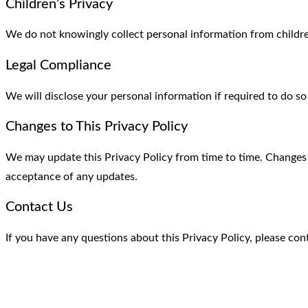
Children’s Privacy
We do not knowingly collect personal information from childre
Legal Compliance
We will disclose your personal information if required to do so
Changes to This Privacy Policy
We may update this Privacy Policy from time to time. Changes 
acceptance of any updates.
Contact Us
If you have any questions about this Privacy Policy, please co
Contact Info
Feel free to contact us.