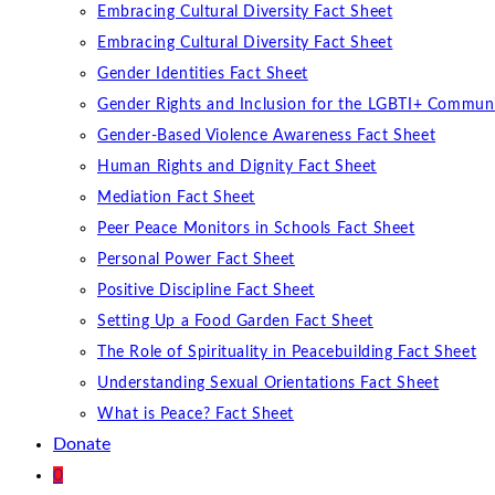
Embracing Cultural Diversity Fact Sheet
Embracing Cultural Diversity Fact Sheet
Gender Identities Fact Sheet
Gender Rights and Inclusion for the LGBTI+ Communi
Gender-Based Violence Awareness Fact Sheet
Human Rights and Dignity Fact Sheet
Mediation Fact Sheet
Peer Peace Monitors in Schools Fact Sheet
Personal Power Fact Sheet
Positive Discipline Fact Sheet
Setting Up a Food Garden Fact Sheet
The Role of Spirituality in Peacebuilding Fact Sheet
Understanding Sexual Orientations Fact Sheet
What is Peace? Fact Sheet
Donate
0