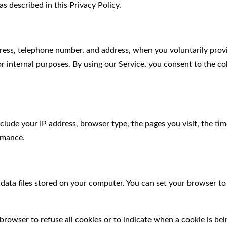
s described in this Privacy Policy.
ess, telephone number, and address, when you voluntarily provid
r internal purposes. By using our Service, you consent to the col
ude your IP address, browser type, the pages you visit, the time
ormance.
ata files stored on your computer. You can set your browser to 
browser to refuse all cookies or to indicate when a cookie is bei