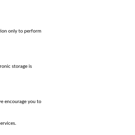
tion only to perform
onic storage is
 we encourage you to
ervices.