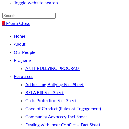
Toggle website search
0
Menu
Close
Home
About
Our People
Programs
ANTI-BULLYING PROGRAM
Resources
Addressing Bullying Fact Sheet
BELA Bill Fact Sheet
Child Protection Fact Sheet
Code of Conduct (Rules of Engagement)
Community Advocacy Fact Sheet
Dealing with Inner Conflict – Fact Sheet