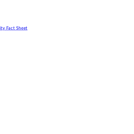
ty Fact Sheet