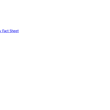
 Fact Sheet