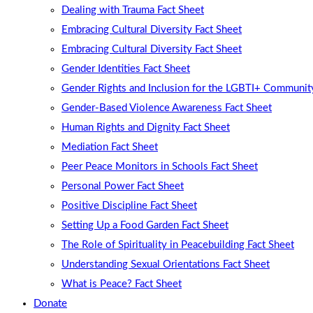
Dealing with Trauma Fact Sheet
Embracing Cultural Diversity Fact Sheet
Embracing Cultural Diversity Fact Sheet
Gender Identities Fact Sheet
Gender Rights and Inclusion for the LGBTI+ Community
Gender-Based Violence Awareness Fact Sheet
Human Rights and Dignity Fact Sheet
Mediation Fact Sheet
Peer Peace Monitors in Schools Fact Sheet
Personal Power Fact Sheet
Positive Discipline Fact Sheet
Setting Up a Food Garden Fact Sheet
The Role of Spirituality in Peacebuilding Fact Sheet
Understanding Sexual Orientations Fact Sheet
What is Peace? Fact Sheet
Donate