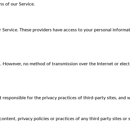
s of our Service.
r Service. These providers have access to your personal informa
. However, no method of transmission over the Internet or electr
 responsible for the privacy practices of third-party sites, and
ntent, privacy policies or practices of any third party sites or s