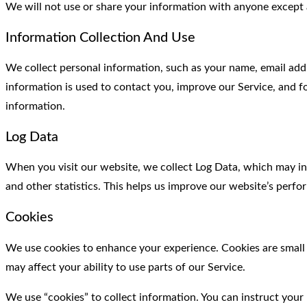
We will not use or share your information with anyone except a
Information Collection And Use
We collect personal information, such as your name, email addr
information is used to contact you, improve our Service, and fo
information.
Log Data
When you visit our website, we collect Log Data, which may incl
and other statistics. This helps us improve our website’s perf
Cookies
We use cookies to enhance your experience. Cookies are small d
may affect your ability to use parts of our Service.
We use “cookies” to collect information. You can instruct your 