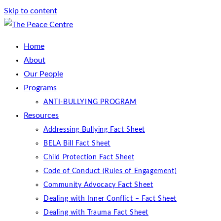
Skip to content
Home
About
Our People
Programs
ANTI-BULLYING PROGRAM
Resources
Addressing Bullying Fact Sheet
BELA Bill Fact Sheet
Child Protection Fact Sheet
Code of Conduct (Rules of Engagement)
Community Advocacy Fact Sheet
Dealing with Inner Conflict – Fact Sheet
Dealing with Trauma Fact Sheet