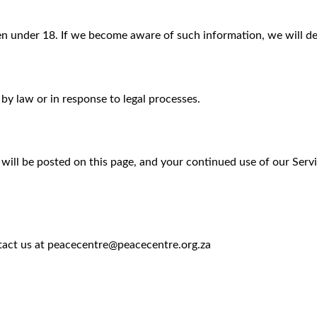
n under 18. If we become aware of such information, we will del
 by law or in response to legal processes.
will be posted on this page, and your continued use of our Serv
ntact us at peacecentre@peacecentre.org.za