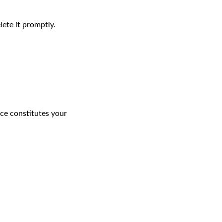
ete it promptly.
ice constitutes your