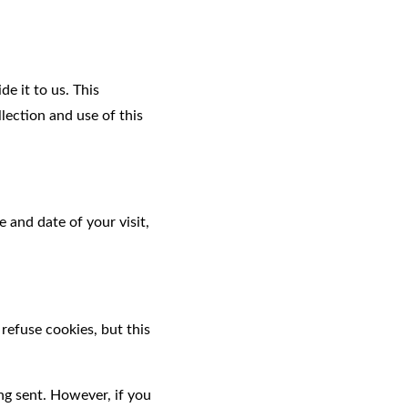
e it to us. This
lection and use of this
 and date of your visit,
refuse cookies, but this
ng sent. However, if you