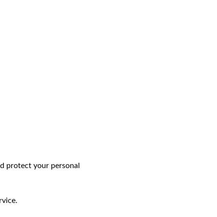
and protect your personal
rvice.