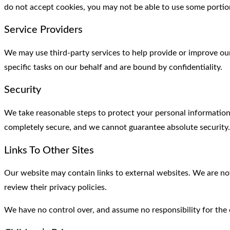
do not accept cookies, you may not be able to use some portion
Service Providers
We may use third-party services to help provide or improve ou
specific tasks on our behalf and are bound by confidentiality.
Security
We take reasonable steps to protect your personal information
completely secure, and we cannot guarantee absolute security.
Links To Other Sites
Our website may contain links to external websites. We are not
review their privacy policies.
We have no control over, and assume no responsibility for the co