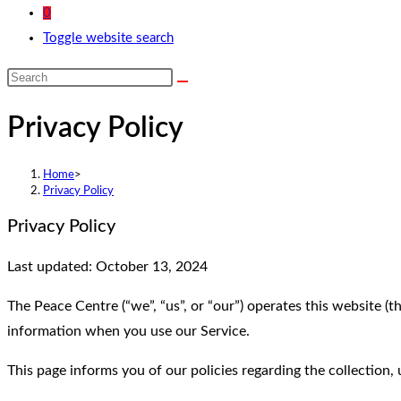
0
Toggle website search
Privacy Policy
Home
>
Privacy Policy
Privacy Policy
Last updated: October 13, 2024
The Peace Centre (“we”, “us”, or “our”) operates this website (t
information when you use our Service.
This page informs you of our policies regarding the collection