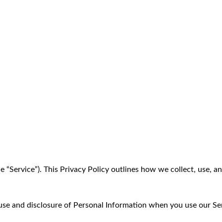
he “Service”). This Privacy Policy outlines how we collect, use, 
, use and disclosure of Personal Information when you use our Se