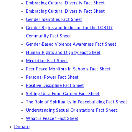
Embracing Cultural Diversity Fact Sheet
Embracing Cultural Diversity Fact Sheet
Gender Identities Fact Sheet
Gender Rights and Inclusion for the LGBTI+
Community Fact Sheet
Gender-Based Violence Awareness Fact Sheet
Human Rights and Dignity Fact Sheet
Mediation Fact Sheet
Peer Peace Monitors in Schools Fact Sheet
Personal Power Fact Sheet
Positive Discipline Fact Sheet
Setting Up a Food Garden Fact Sheet
The Role of Spirituality in Peacebuilding Fact Sheet
Understanding Sexual Orientations Fact Sheet
What is Peace? Fact Sheet
Donate