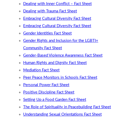
Dealing with Inner Conflict – Fact Sheet
Dealing with Trauma Fact Sheet
Embracing Cultural Diversity Fact Sheet
Embracing Cultural Diversity Fact Sheet
Gender Identities Fact Sheet
Gender Rights and Inclusion for the LGBTI+
Community Fact Sheet
Gender-Based Violence Awareness Fact Sheet
Human Rights and Dignity Fact Sheet
Mediation Fact Sheet
Peer Peace Monitors in Schools Fact Sheet
Personal Power Fact Sheet
Positive Discipline Fact Sheet
Setting Up a Food Garden Fact Sheet
The Role of Spirituality in Peacebuilding Fact Sheet
Understanding Sexual Orientations Fact Sheet