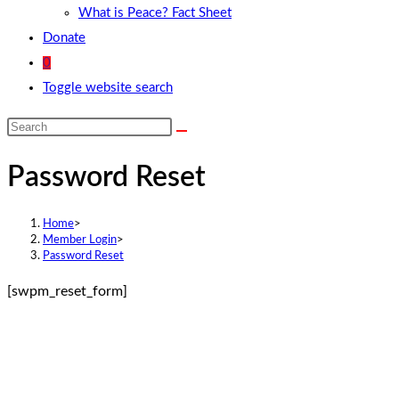
What is Peace? Fact Sheet
Donate
0
Toggle website search
Password Reset
Home
>
Member Login
>
Password Reset
[swpm_reset_form]
Contact Info
Feel free to contact us.
Address:
3 Rye Road Mowbray Cape Town 7700 South