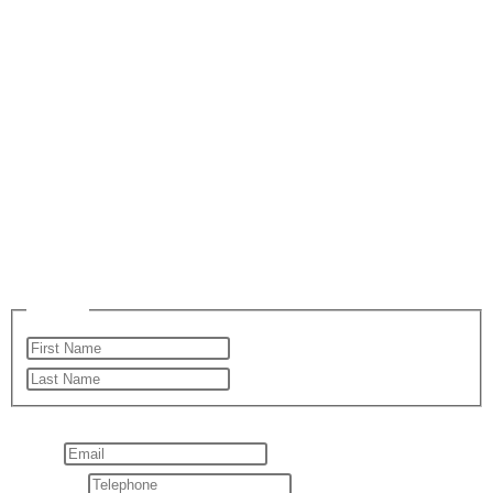
Email Us
Please enable JavaScript in your browser to complete this
form.
Name
*
First
Last
Layout
Email
*
Telephone