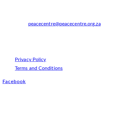
Africa
Phone:
+27 21 685 7800
Email:
peacecentre@peacecentre.org.za
Opens in your
application
Policies
Privacy Policy
Opens in a new tab
Terms and Conditions
Opens in a new tab
Facebook