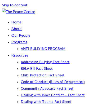
Skip to content
Home
About
Our People
Programs
ANTI-BULLYING PROGRAM
Resources
Addressing Bullying Fact Sheet
BELA Bill Fact Sheet
Child Protection Fact Sheet
Code of Conduct (Rules of Engagement)
Community Advocacy Fact Sheet
Dealing with Inner Conflict – Fact Sheet
Dealing with Trauma Fact Sheet