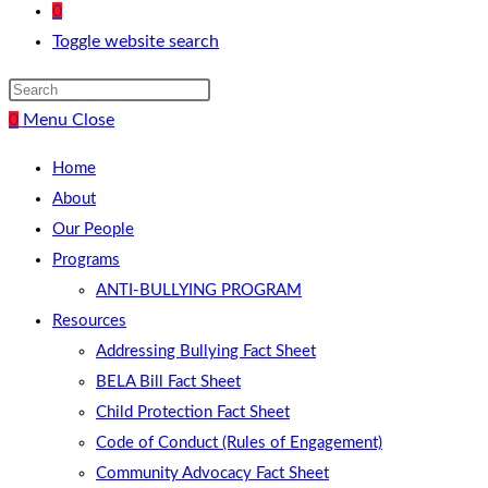
0
Toggle website search
0
Menu
Close
Home
About
Our People
Programs
ANTI-BULLYING PROGRAM
Resources
Addressing Bullying Fact Sheet
BELA Bill Fact Sheet
Child Protection Fact Sheet
Code of Conduct (Rules of Engagement)
Community Advocacy Fact Sheet